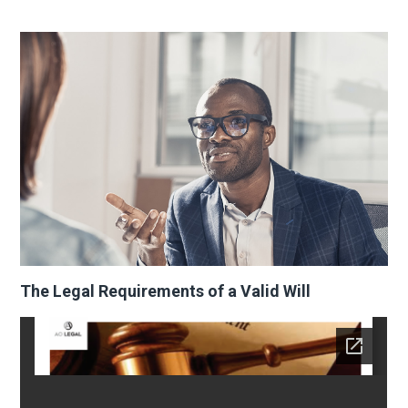
The Legal Requirements of a Valid Will