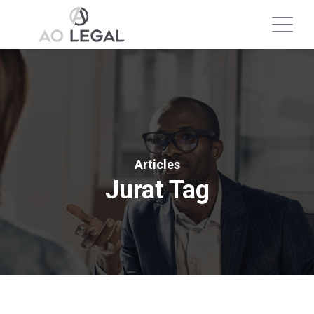
Articles
Jurat Tag