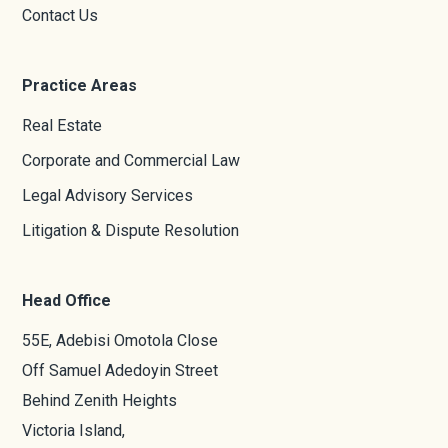
Contact Us
Practice Areas
Real Estate
Corporate and Commercial Law
Legal Advisory Services
Litigation & Dispute Resolution
Head Office
55E, Adebisi Omotola Close
Off Samuel Adedoyin Street
Behind Zenith Heights
Victoria Island,