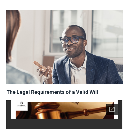
The Legal Requirements of a Valid Will