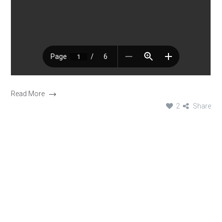
Read More
2
Share