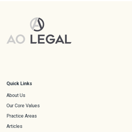
Quick Links
About Us
Our Core Values
Practice Areas
Articles