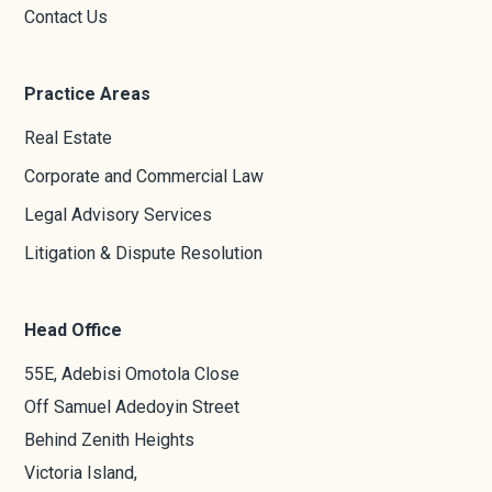
Contact Us
Practice Areas
Real Estate
Corporate and Commercial Law
Legal Advisory Services
Litigation & Dispute Resolution
Head Office
55E, Adebisi Omotola Close
Off Samuel Adedoyin Street
Behind Zenith Heights
Victoria Island,