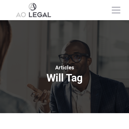
Articles
Will Tag