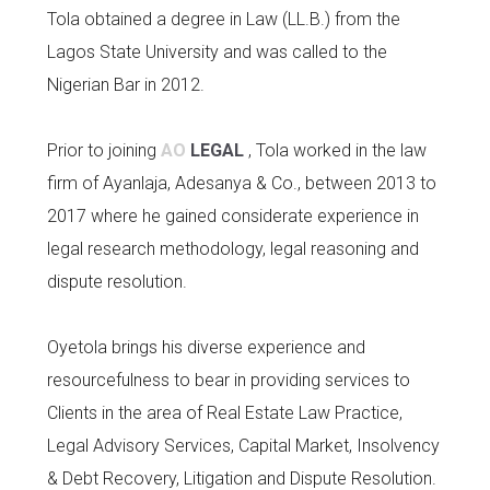
Tola obtained a degree in Law (LL.B.) from the
Lagos State University and was called to the
Nigerian Bar in 2012.
Prior to joining
AO
LEGAL
, Tola worked in the law
firm of Ayanlaja, Adesanya & Co., between 2013 to
2017 where he gained considerate experience in
legal research methodology, legal reasoning and
dispute resolution.
Oyetola brings his diverse experience and
resourcefulness to bear in providing services to
Clients in the area of Real Estate Law Practice,
Legal Advisory Services, Capital Market, Insolvency
& Debt Recovery, Litigation and Dispute Resolution.