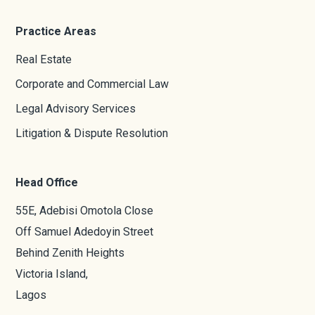
Practice Areas
Real Estate
Corporate and Commercial Law
Legal Advisory Services
Litigation & Dispute Resolution
Head Office
55E, Adebisi Omotola Close
Off Samuel Adedoyin Street
Behind Zenith Heights
Victoria Island,
Lagos