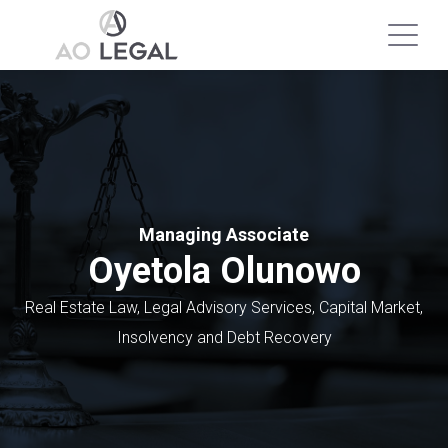
Managing Associate
Oyetola Olunowo
Real Estate Law, Legal Advisory Services, Capital Market,
Insolvency and Debt Recovery