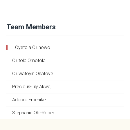
Team Members
Oyetola Olunowo
Olutola Omotola
Oluwatoyin Onatoye
Precious-Lily Akwaji
Adaora Emenike
Stephanie Obi-Robert