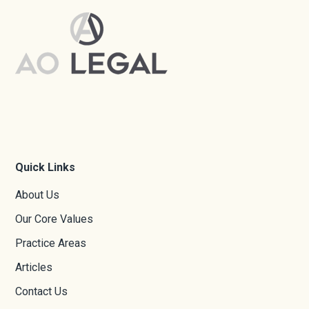
Quick Links
About Us
Our Core Values
Practice Areas
Articles
Contact Us