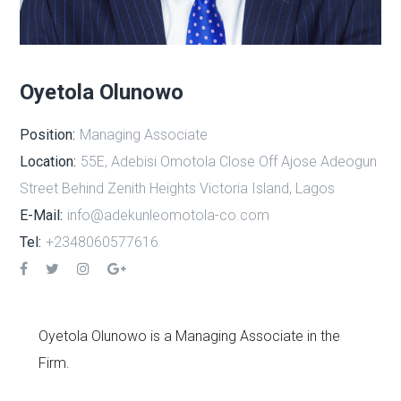
Oyetola Olunowo
Position:
Managing Associate
Location:
55E, Adebisi Omotola Close Off Ajose Adeogun
Street Behind Zenith Heights Victoria Island, Lagos
E-Mail:
info@adekunleomotola-co.com
Tel:
+2348060577616
Oyetola Olunowo is a Managing Associate in the
Firm.